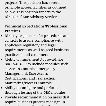
projects. This position has several
principle accountabilities as outlined
below. This position reports to the
Director of ERP Advisory Services.
Technical Expectations/Professional
Practices
Directly responsible for procedures and
controls to assure compliance with
applicable regulatory and legal
requirements as well as good business
practices for all customers
Ability to implement Approva/Infor
GRC, SAP GRC to include modules such
as Access Controls, Emergency
Management, User Access
Certifications, and Transaction
Monitoring/Process Controls
Ability to configure and perform
thorough testing of the GRC modules
Provide recommendation on areas that
require business process redesign in