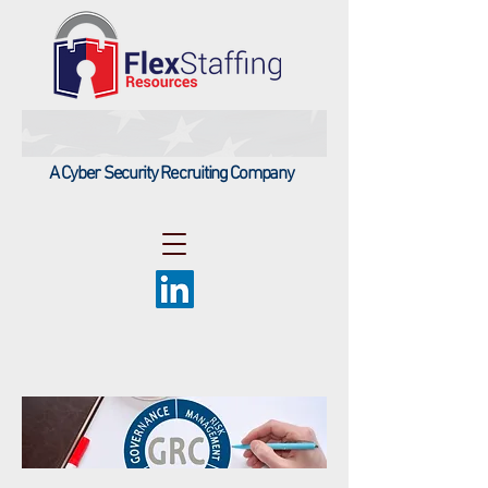
A Cyber Security Recruiting Company