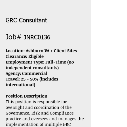
GRC Consultant
Job#
JNRC0136
Location: Ashburn VA + Client Sites
Clearance: Eligible
Employment Type: Full-Time (no
independent consultants)
Agency:
Commercial
Travel: 25 - 50% (includes
international)
Position Description
This position is responsible for
oversight and coordination of the
Governance, Risk and Compliance
practice and oversees and manages the
implementation of multiple GRC