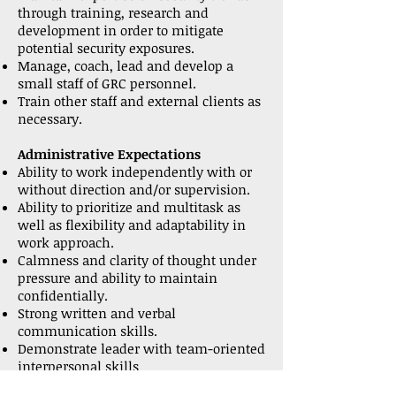
through training, research and
development in order to mitigate
potential security exposures.
Manage, coach, lead and develop a
small staff of GRC personnel.
Train other staff and external clients as
necessary.
Administrative Expectations
Ability to work independently with or
without direction and/or supervision.
Ability to prioritize and multitask as
well as flexibility and adaptability in
work approach.
Calmness and clarity of thought under
pressure and ability to maintain
confidentially.
Strong written and verbal
communication skills.
Demonstrate leader with team-oriented
interpersonal skills
Ability to effectively interface with a