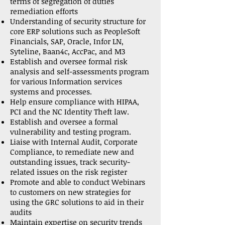
terms of segregation of duties
remediation efforts
Understanding of security structure for
core ERP solutions such as PeopleSoft
Financials, SAP, Oracle, Infor LN,
Syteline, Baan4c, AccPac, and M3
Establish and oversee formal risk
analysis and self-assessments program
for various Information services
systems and processes.
Help ensure compliance with HIPAA,
PCI and the NC Identity Theft law.
Establish and oversee a formal
vulnerability and testing program.
Liaise with Internal Audit, Corporate
Compliance, to remediate new and
outstanding issues, track security-
related issues on the risk register
Promote and able to conduct Webinars
to customers on new strategies for
using the GRC solutions to aid in their
audits
Maintain expertise on security trends