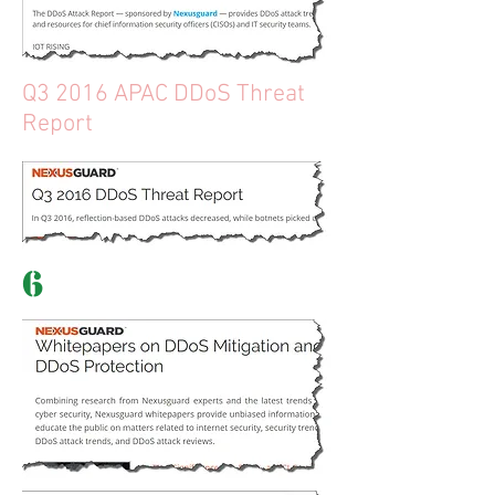
Q3 2016 APAC DDoS Threat
Report
6