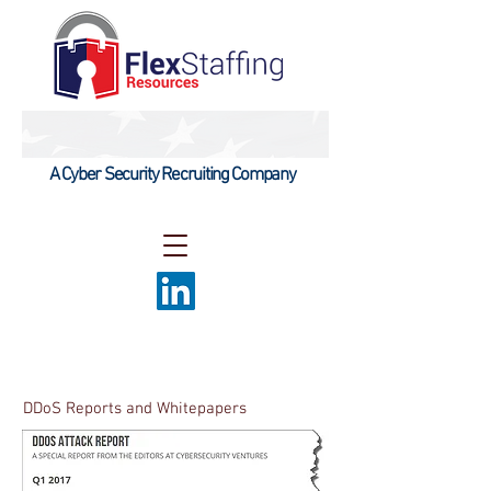
A Cyber Security Recruiting Company
DDoS Reports and Whitepapers