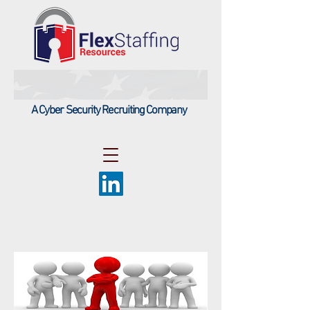
A Cyber Security Recruiting Company