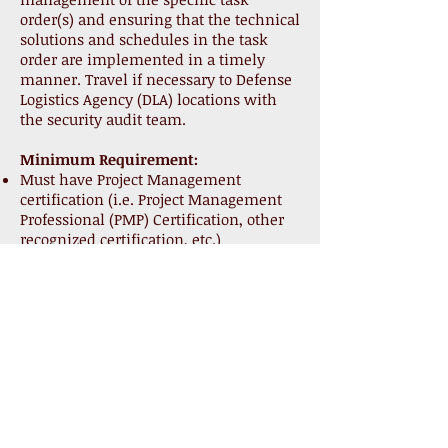
order(s) and ensuring that the technical
solutions and schedules in the task
order are implemented in a timely
manner. Travel if necessary to Defense
Logistics Agency (DLA) locations with
the security audit team.
Minimum Requirement:
Must have Project Management
certification (i.e. Project Management
Professional (PMP) Certification, other
recognized certification, etc.)
5 years relevant experience
5 years of leadership experience with
progressively higher responsibility in
the public and/or private sector in the
IT and/or consulting fields.
DOD 8570.01 IAM level III possess a
Risk Management Professional
credential RMP - PMI
Project manager is a key person and