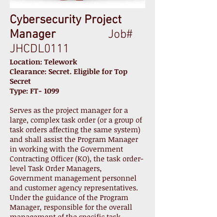
Cybersecurity Project
Manager
Job#
JHCDL0111
Location: Telework
Clearance: Secret. Eligible for Top
Secret
Type: FT- 1099
Serves as the project manager for a
large, complex task order (or a group of
task orders affecting the same system)
and shall assist the Program Manager
in working with the Government
Contracting Officer (KO), the task order-
level Task Order Managers,
Government management personnel
and customer agency representatives.
Under the guidance of the Program
Manager, responsible for the overall
management of the specific task