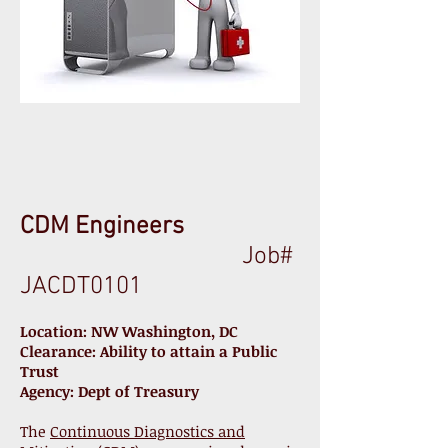
CDM Engineers
Job#
JACDT0101
Location: NW Washington, DC
Clearance: Ability to attain a Public
Trust
Agency: Dept of Treasury
The
Continuous Diagnostics and