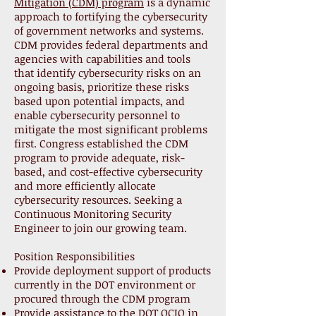
Mitigation (CDM) program
is a dynamic
approach to fortifying the cybersecurity
of government networks and systems.
CDM provides federal departments and
agencies with capabilities and tools
that identify cybersecurity risks on an
ongoing basis, prioritize these risks
based upon potential impacts, and
enable cybersecurity personnel to
mitigate the most significant problems
first. Congress established the CDM
program to provide adequate, risk-
based, and cost-effective cybersecurity
and more efficiently allocate
cybersecurity resources. Seeking a
Continuous Monitoring Security
Engineer to join our growing team.
Position Responsibilities
Provide deployment support of products
currently in the DOT environment or
procured through the CDM program
Provide assistance to the DOT OCIO in