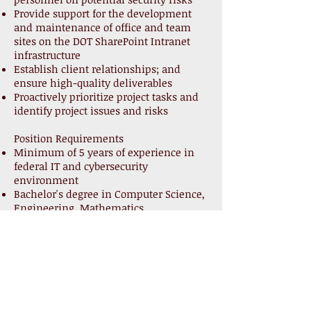
Provide support for the development
and maintenance of office and team
sites on the DOT SharePoint Intranet
infrastructure
Establish client relationships; and
ensure high-quality deliverables
Proactively prioritize project tasks and
identify project issues and risks
Position Requirements
Minimum of 5 years of experience in
federal IT and cybersecurity
environment
Bachelor's degree in Computer Science,
Engineering, Mathematics,
Management Information Systems or
equivalent degree
Experience implementing, configuring,
and running reports using ArcSight,
IBM BigFix, Splunk CounterACT, RES,
RedSeal, and Tenable are preferred
Knowledge of, or experience with the