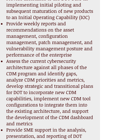
implementing initial piloting and
subsequent maturation of new products
to an Initial Operating Capability (IOC)
Provide weekly reports and
recommendations on the asset
management, configuration
management, patch management, and
vulnerability management posture and
performance of the enterprise
Assess the current cybersecurity
architecture against all phases of the
CDM program and identify gaps,
analyze CDM priorities and metrics,
develop strategic and transitional plans
for DOT to incorporate new CDM
capabilities, implement new CDM tool
configurations to integrate them into
the existing architecture, and support
the development of the CDM dashboard
and metrics
Provide SME support in the analysis,
presentation, and reporting of DOT