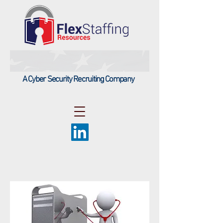
A Cyber Security Recruiting Company