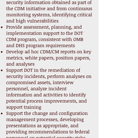
security information obtained as part of
the CDM initiative and from continuous
monitoring systems, identifying critical
and high vulnerabilities
Provide assessment, planning, and
implementation support to the DOT
CDM program, consistent with OMB
and DHS program requirements
Develop ad hoc CDM/CM reports on key
metrics, white papers, position papers,
and analyses
Support DOT in the remediation of
security incidents, perform analyses on
compromised assets, interview
personnel, analyze incident
information and activities to identify
potential process improvements, and
support training
Support the change and configuration
management processes, developing
presentations as appropriate, and
providing recommendations to federal
personnel on potential security risks